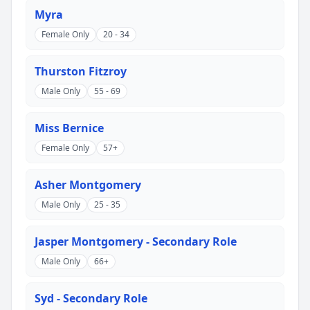
Myra
Female Only
20 - 34
Thurston Fitzroy
Male Only
55 - 69
Miss Bernice
Female Only
57+
Asher Montgomery
Male Only
25 - 35
Jasper Montgomery - Secondary Role
Male Only
66+
Syd - Secondary Role