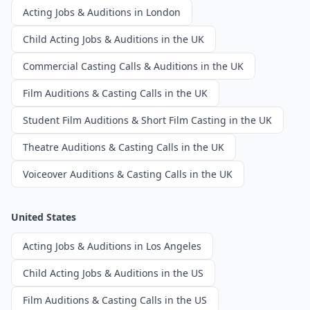
Acting Jobs & Auditions in London
Child Acting Jobs & Auditions in the UK
Commercial Casting Calls & Auditions in the UK
Film Auditions & Casting Calls in the UK
Student Film Auditions & Short Film Casting in the UK
Theatre Auditions & Casting Calls in the UK
Voiceover Auditions & Casting Calls in the UK
United States
Acting Jobs & Auditions in Los Angeles
Child Acting Jobs & Auditions in the US
Film Auditions & Casting Calls in the US