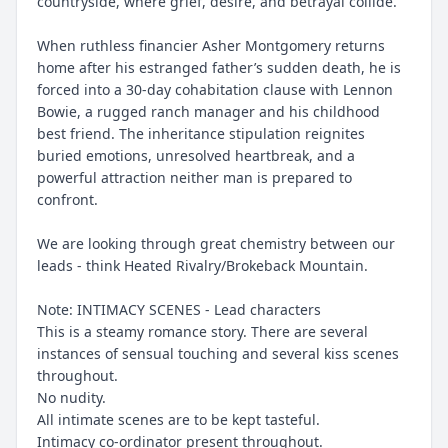
countryside, where grief, desire, and betrayal collide.
When ruthless financier Asher Montgomery returns
home after his estranged father’s sudden death, he is
forced into a 30-day cohabitation clause with Lennon
Bowie, a rugged ranch manager and his childhood
best friend. The inheritance stipulation reignites
buried emotions, unresolved heartbreak, and a
powerful attraction neither man is prepared to
confront.
We are looking through great chemistry between our
leads - think Heated Rivalry/Brokeback Mountain.
Note: INTIMACY SCENES - Lead characters
This is a steamy romance story. There are several
instances of sensual touching and several kiss scenes
throughout.
No nudity.
All intimate scenes are to be kept tasteful.
Intimacy co-ordinator present throughout.