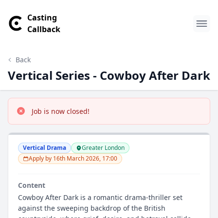
Casting
Callback
Back
Vertical Series - Cowboy After Dark
Job is now closed!
Vertical Drama
Greater London
Apply by 16th March 2026, 17:00
Content
Cowboy After Dark is a romantic drama-thriller set
against the sweeping backdrop of the British