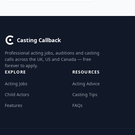
Casting Callback
Professional acting jobs, auditions and casting
calls across the UK, US and Canada — free
forever to apply.
EXPLORE
RESOURCES
Acting Jobs
Acting Advice
Child Actors
Casting Tips
Features
FAQs