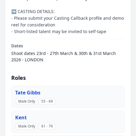
➡️ CASTING DETAILS:
- Please submit your Casting Callback profile and demo
reel for consideration
- Short-listed talent may be invited to self-tape
Dates
Shoot dates 23rd - 27th March & 30th & 31st March
2026 - LONDON
Roles
Tate Gibbs
Male Only
55 - 69
Kent
Male Only
61 - 79