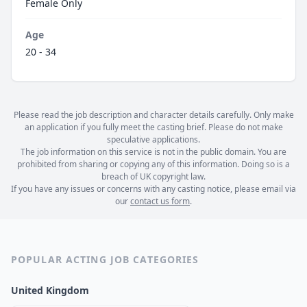
Female Only
Age
20 - 34
Please read the job description and character details carefully. Only make
an application if you fully meet the casting brief. Please do not make
speculative applications.
The job information on this service is not in the public domain. You are
prohibited from sharing or copying any of this information. Doing so is a
breach of UK copyright law.
If you have any issues or concerns with any casting notice, please email via
our
contact us form
.
POPULAR ACTING JOB CATEGORIES
United Kingdom