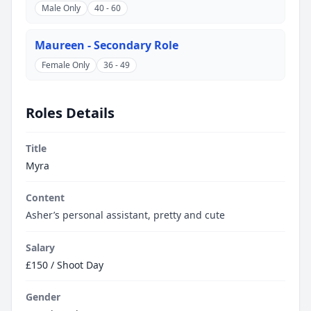
Male Only
40 - 60
Maureen - Secondary Role
Female Only
36 - 49
Roles Details
Title
Myra
Content
Asher’s personal assistant, pretty and cute
Salary
£150 / Shoot Day
Gender