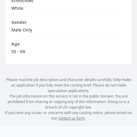
Ethnicities
White
Gender
Male Only
Age
55 - 69
Please read the job description and character details carefully. Only make
an application if you fully meet the casting brief. Please do not make
speculative applications.
The job information on this service is not in the public domain. You are
prohibited from sharing or copying any of this information. Doing so is a
breach of UK copyright law.
If you have any issues or concerns with any casting notice, please email via
our
contact us form
.