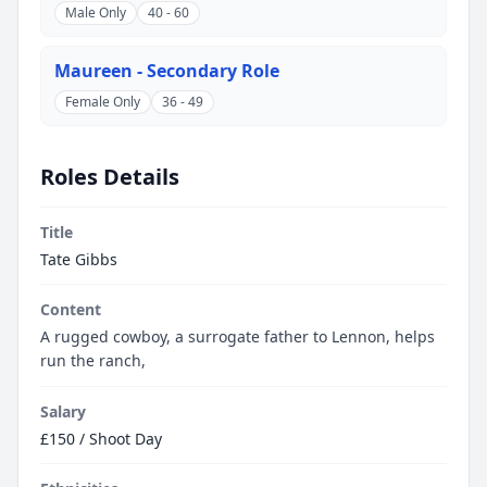
Male Only
40 - 60
Maureen - Secondary Role
Female Only
36 - 49
Roles Details
Title
Tate Gibbs
Content
A rugged cowboy, a surrogate father to Lennon, helps
run the ranch,
Salary
£150 / Shoot Day