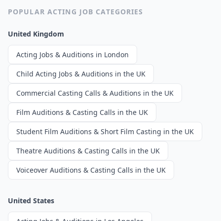
POPULAR ACTING JOB CATEGORIES
United Kingdom
Acting Jobs & Auditions in London
Child Acting Jobs & Auditions in the UK
Commercial Casting Calls & Auditions in the UK
Film Auditions & Casting Calls in the UK
Student Film Auditions & Short Film Casting in the UK
Theatre Auditions & Casting Calls in the UK
Voiceover Auditions & Casting Calls in the UK
United States