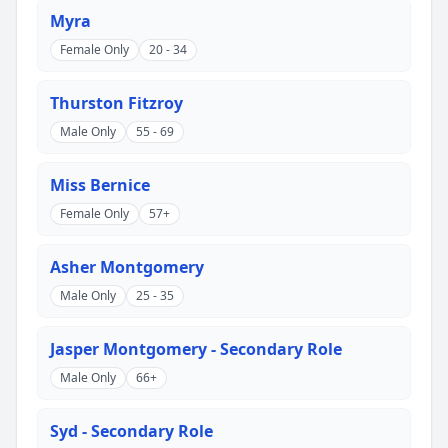
Myra
Female Only
20 - 34
Thurston Fitzroy
Male Only
55 - 69
Miss Bernice
Female Only
57+
Asher Montgomery
Male Only
25 - 35
Jasper Montgomery - Secondary Role
Male Only
66+
Syd - Secondary Role