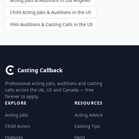
Acting Jobs & Auditions in Los Angeles
Child Acting Jobs & Auditions in the US
Film Auditions & Casting Calls in the US
Casting Callback
Professional acting jobs, auditions and casting
calls across the UK, US and Canada — free
forever to apply.
EXPLORE
RESOURCES
Acting Jobs
Acting Advice
Child Actors
Casting Tips
Features
FAQs