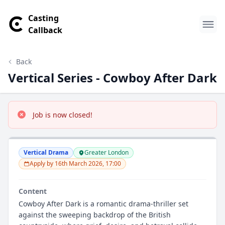
Casting
Callback
Back
Vertical Series - Cowboy After Dark
Job is now closed!
Vertical Drama
Greater London
Apply by 16th March 2026, 17:00
Content
Cowboy After Dark is a romantic drama-thriller set
against the sweeping backdrop of the British