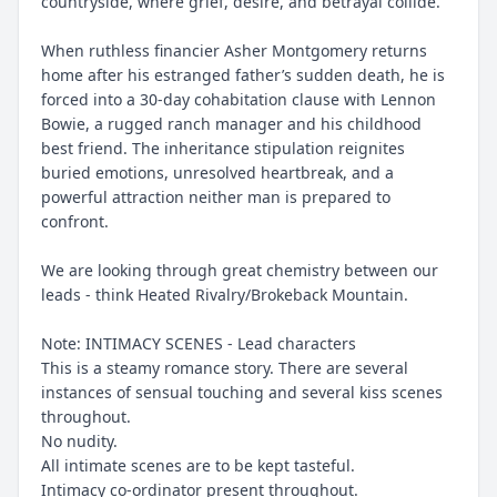
countryside, where grief, desire, and betrayal collide.
When ruthless financier Asher Montgomery returns
home after his estranged father’s sudden death, he is
forced into a 30-day cohabitation clause with Lennon
Bowie, a rugged ranch manager and his childhood
best friend. The inheritance stipulation reignites
buried emotions, unresolved heartbreak, and a
powerful attraction neither man is prepared to
confront.
We are looking through great chemistry between our
leads - think Heated Rivalry/Brokeback Mountain.
Note: INTIMACY SCENES - Lead characters
This is a steamy romance story. There are several
instances of sensual touching and several kiss scenes
throughout.
No nudity.
All intimate scenes are to be kept tasteful.
Intimacy co-ordinator present throughout.