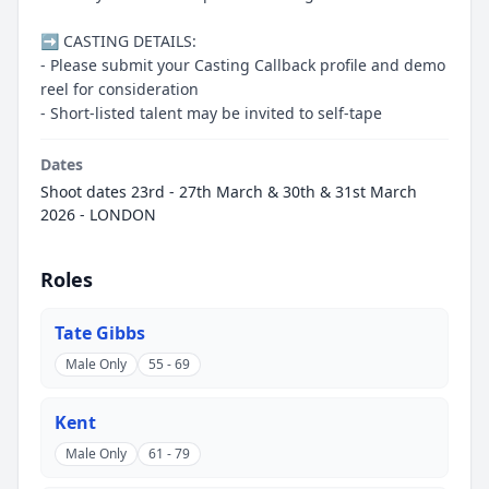
➡️ CASTING DETAILS:
- Please submit your Casting Callback profile and demo
reel for consideration
- Short-listed talent may be invited to self-tape
Dates
Shoot dates 23rd - 27th March & 30th & 31st March
2026 - LONDON
Roles
Tate Gibbs
Male Only
55 - 69
Kent
Male Only
61 - 79