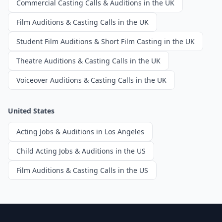
Commercial Casting Calls & Auditions in the UK
Film Auditions & Casting Calls in the UK
Student Film Auditions & Short Film Casting in the UK
Theatre Auditions & Casting Calls in the UK
Voiceover Auditions & Casting Calls in the UK
United States
Acting Jobs & Auditions in Los Angeles
Child Acting Jobs & Auditions in the US
Film Auditions & Casting Calls in the US