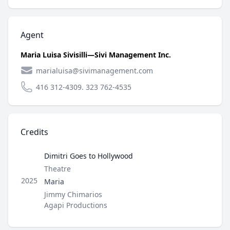
Agent
Maria Luisa Sivisilli—Sivi Management Inc.
marialuisa@sivimanagement.com
416 312-4309. 323 762-4535
Credits
Dimitri Goes to Hollywood
Type
Theatre
Role
2025
Maria
Director / Company
Jimmy Chimarios
Agapi Productions