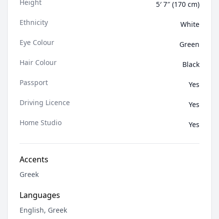
Height
5′ 7″ (170 cm)
Ethnicity
White
Eye Colour
Green
Hair Colour
Black
Passport
Yes
Driving Licence
Yes
Home Studio
Yes
Accents
Greek
Languages
English, Greek