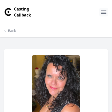
Casting
Callback
Back
Vivian Kourvetaris Profile
Profile Overview