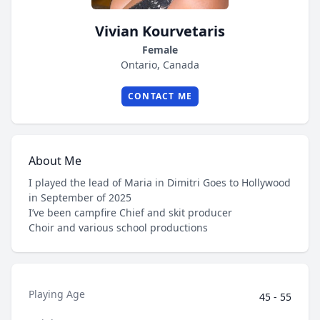
Vivian Kourvetaris
Female
Ontario, Canada
CONTACT ME
About Me
I played the lead of Maria in Dimitri Goes to Hollywood
in September of 2025
I’ve been campfire Chief and skit producer
Choir and various school productions
Playing Age
45 - 55