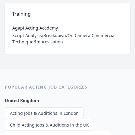
Training
Agapi Acting Academy
Role
Script Analysis/Breakdown/On Camera Commercial
Technique/Improvisation
POPULAR ACTING JOB CATEGORIES
United Kingdom
Acting Jobs & Auditions in London
Child Acting Jobs & Auditions in the UK