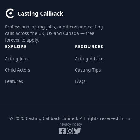
Casting Callback
Professional acting jobs, auditions and casting
calls across the UK, US and Canada — free
forever to apply.
EXPLORE
RESOURCES
Acting Jobs
Acting Advice
Child Actors
Casting Tips
Features
FAQs
© 2026 Casting Callback Limited. All rights reserved.
Terms
Privacy Policy
Facebook
Instagram
Twitter