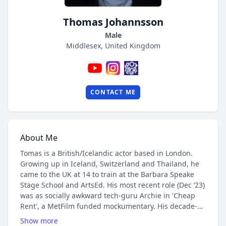
Thomas Johannsson
Male
Middlesex, United Kingdom
CONTACT ME
About Me
Tomas is a British/Icelandic actor based in London.
Growing up in Iceland, Switzerland and Thailand, he
came to the UK at 14 to train at the Barbara Speake
Stage School and ArtsEd. His most recent role (Dec ’23)
was as socially awkward tech-guru Archie in 'Cheap
Rent', a MetFilm funded mockumentary. His decade-
old YouTube channel (800,000 views/14,000 subs)
Show more