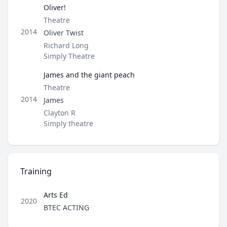
Oliver!
Type
Theatre
Role
2014
Oliver Twist
Director / Company
Richard Long
Simply Theatre
James and the giant peach
Type
Theatre
Role
2014
James
Director / Company
Clayton R
Simply theatre
Training
Arts Ed
2020
Role
BTEC ACTING