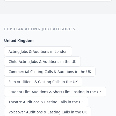
POPULAR ACTING JOB CATEGORIES
United Kingdom
Acting Jobs & Auditions in London
Child Acting Jobs & Auditions in the UK
Commercial Casting Calls & Auditions in the UK
Film Auditions & Casting Calls in the UK
Student Film Auditions & Short Film Casting in the UK
Theatre Auditions & Casting Calls in the UK
Voiceover Auditions & Casting Calls in the UK