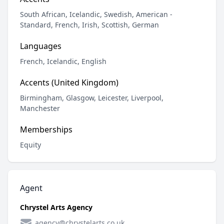
South African, Icelandic, Swedish, American -
Standard, French, Irish, Scottish, German
Languages
French, Icelandic, English
Accents (United Kingdom)
Birmingham, Glasgow, Leicester, Liverpool,
Manchester
Memberships
Equity
Agent
Chrystel Arts Agency
agency@chrystelarts.co.uk