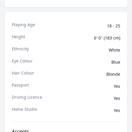
shares skits, impressions, and social commentary.
Living abroad gave Tomas an adaptable lens on life
that led to a love of connecting with audiences in all
contexts and portraying compelling, diverse
Playing Age
characters.
18 - 25
Height
6′ 0″ (183 cm)
Ethnicity
White
Eye Colour
Blue
Hair Colour
Blonde
Passport
Yes
Driving Licence
Yes
Home Studio
Yes
Accents