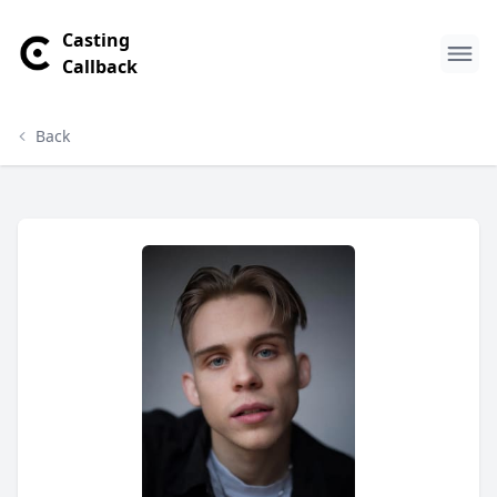
Casting
Callback
Back
Thomas Johannsson Profile
Profile Overview