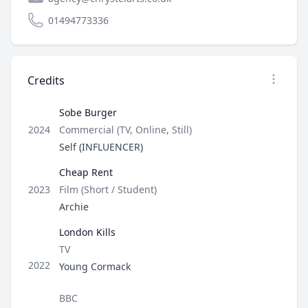
01494773336
Credits
Open op
Sobe Burger
Type
2024
Commercial (TV, Online, Still)
Role
Self (INFLUENCER)
Cheap Rent
Type
2023
Film (Short / Student)
Role
Archie
London Kills
Type
TV
Role
2022
Young Cormack
Director / Company
BBC