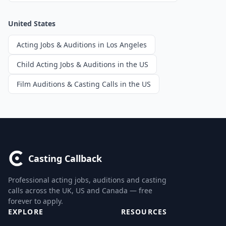
United States
Acting Jobs & Auditions in Los Angeles
Child Acting Jobs & Auditions in the US
Film Auditions & Casting Calls in the US
Casting Callback
Professional acting jobs, auditions and casting
calls across the UK, US and Canada — free
forever to apply.
EXPLORE
RESOURCES