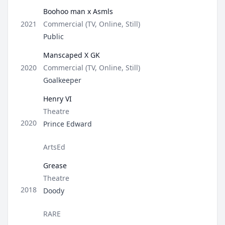
Boohoo man x Asmls
Type
2021
Commercial (TV, Online, Still)
Role
Public
Manscaped X GK
Type
2020
Commercial (TV, Online, Still)
Role
Goalkeeper
Henry VI
Type
Theatre
Role
2020
Prince Edward
Director / Company
ArtsEd
Grease
Type
Theatre
Role
2018
Doody
Director / Company
RARE