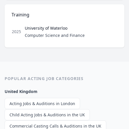
Training
University of Waterloo
2025
Role
Computer Science and Finance
POPULAR ACTING JOB CATEGORIES
United Kingdom
Acting Jobs & Auditions in London
Child Acting Jobs & Auditions in the UK
Commercial Casting Calls & Auditions in the UK