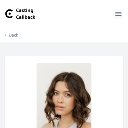
Casting
Callback
Back
Rachel Butler Profile
Profile Overview