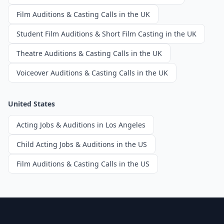
Film Auditions & Casting Calls in the UK
Student Film Auditions & Short Film Casting in the UK
Theatre Auditions & Casting Calls in the UK
Voiceover Auditions & Casting Calls in the UK
United States
Acting Jobs & Auditions in Los Angeles
Child Acting Jobs & Auditions in the US
Film Auditions & Casting Calls in the US