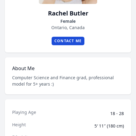
Rachel Butler
Female
Ontario, Canada
CONTACT ME
About Me
Computer Science and Finance grad, professional
model for 5+ years :)
Playing Age
18 - 28
Height
5′ 11″ (180 cm)