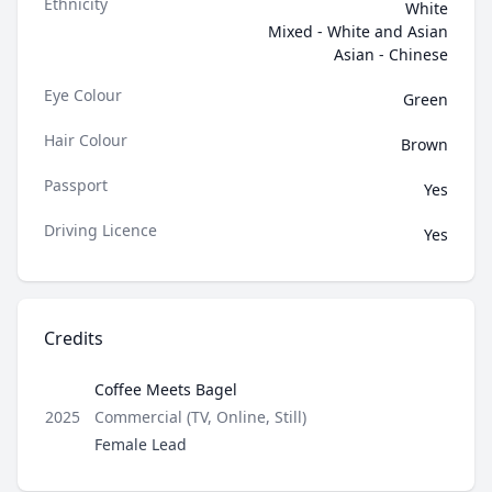
Ethnicity
White
Mixed - White and Asian
Asian - Chinese
Eye Colour
Green
Hair Colour
Brown
Passport
Yes
Driving Licence
Yes
Credits
Coffee Meets Bagel
Type
2025
Commercial (TV, Online, Still)
Role
Female Lead