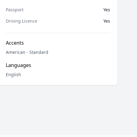
Passport
Yes
Driving Licence
Yes
Accents
American - Standard
Languages
English