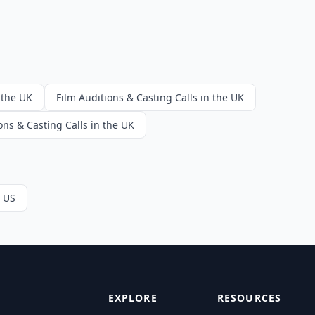
 the UK
Film Auditions & Casting Calls in the UK
ons & Casting Calls in the UK
e US
EXPLORE
RESOURCES