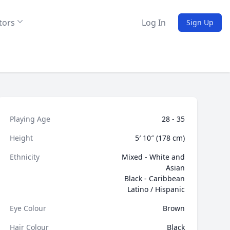
tors
Log In
Sign Up
Playing Age
28 - 35
Height
5′ 10″ (178 cm)
Ethnicity
Mixed - White and
Asian
Black - Caribbean
Latino / Hispanic
Eye Colour
Brown
Hair Colour
Black