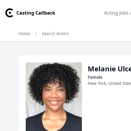
Casting Callback
Acting Jobs 
Home
Search Actors
Melanie Ulceus Profile
Profile Overview
Melanie Ulc
Female
New York, United Stat