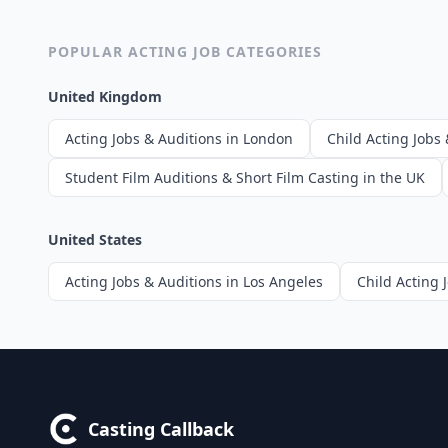
POPULAR ACTING JOB CATEGORIES
United Kingdom
Acting Jobs & Auditions in London
Child Acting Jobs 
Student Film Auditions & Short Film Casting in the UK
United States
Acting Jobs & Auditions in Los Angeles
Child Acting 
Casting Callback