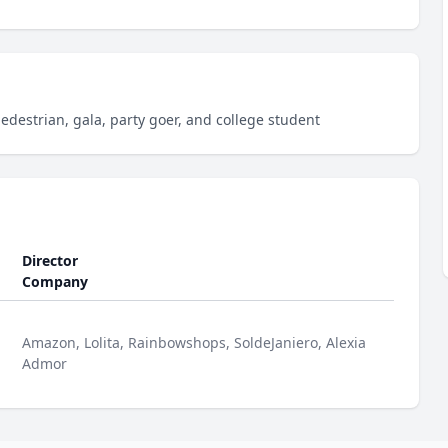
pedestrian, gala, party goer, and college student
Director
Company
Amazon, Lolita, Rainbowshops, SoldeJaniero, Alexia
Admor