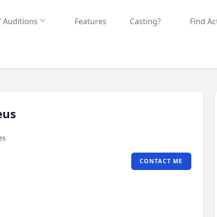
/ Auditions
Features
Casting?
Find Ac
eus
es
CONTACT ME