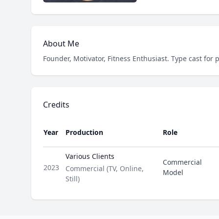
About Me
Founder, Motivator, Fitness Enthusiast. Type cast for 
Credits
Year
Production
Role
Various Clients
Commercial
2023
Type
Commercial (TV, Online,
Model
Still)