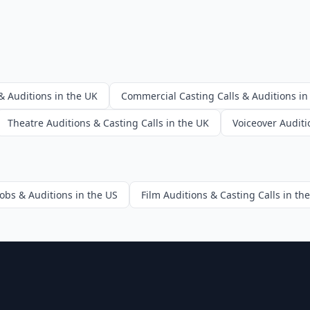
& Auditions in the UK
Commercial Casting Calls & Auditions in
Theatre Auditions & Casting Calls in the UK
Voiceover Auditi
Jobs & Auditions in the US
Film Auditions & Casting Calls in th