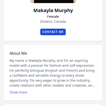
Makayla Murphy
Female
Ontario, Canada
CONTACT ME
About Me
My name is Makayla Murphy, and I’m an aspiring
model with a passion for fashion and self-expression.
I’m perfectly bilingual (English and French) and bring
a confident and versatile energy to every shoot
opportunity. I’m very eager to grow in the industry,
create relations with other models and creatives, and
take on varied projects that showcase style,
Show more
individuality, and creativity.
I’m currently building my portfolio and open to