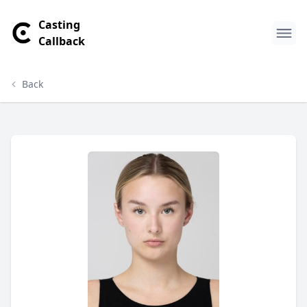
Casting
Callback
Back
Makayla Murphy Profile
Profile Overview