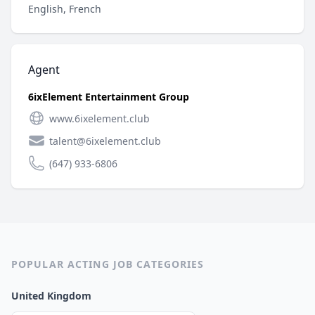
English, French
Agent
6ixElement Entertainment Group
www.6ixelement.club
talent@6ixelement.club
(647) 933-6806
POPULAR ACTING JOB CATEGORIES
United Kingdom