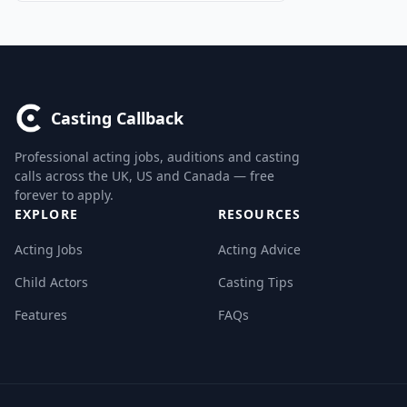
Casting Callback
Professional acting jobs, auditions and casting
calls across the UK, US and Canada — free
forever to apply.
EXPLORE
RESOURCES
Acting Jobs
Acting Advice
Child Actors
Casting Tips
Features
FAQs