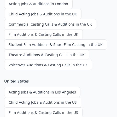
Acting Jobs & Auditions in London
Child Acting Jobs & Auditions in the UK
Commercial Casting Calls & Auditions in the UK
Film Auditions & Casting Calls in the UK
Student Film Auditions & Short Film Casting in the UK
Theatre Auditions & Casting Calls in the UK
Voiceover Auditions & Casting Calls in the UK
United States
Acting Jobs & Auditions in Los Angeles
Child Acting Jobs & Auditions in the US
Film Auditions & Casting Calls in the US