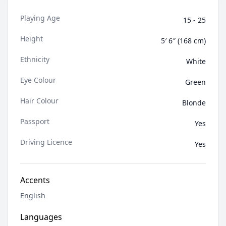
collaborating on fashion, beauty, lifestyle, editorial,
Playing Age
fitness and commercial work. I am very organized,
15 - 25
driven, and professional when on set. Whether if it's
Height
in front of the camera or on the runway, I approach
5′ 6″ (168 cm)
every project with strong commitment and dedication.
Ethnicity
White
Eye Colour
Green
Hair Colour
Blonde
Passport
Yes
Driving Licence
Yes
Accents
English
Languages