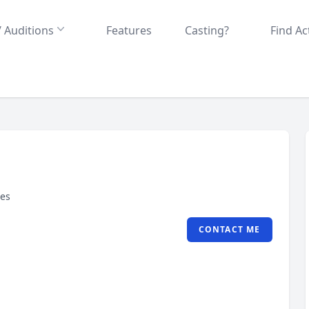
/ Auditions
Features
Casting?
Find Ac
tes
CONTACT ME