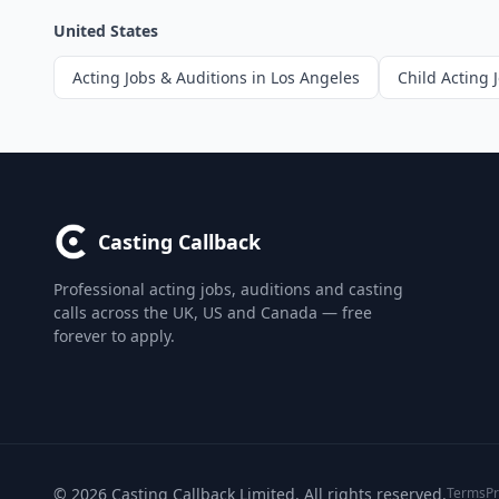
United States
Acting Jobs & Auditions in Los Angeles
Child Acting 
Casting Callback
Professional acting jobs, auditions and casting
calls across the UK, US and Canada — free
forever to apply.
© 2026 Casting Callback Limited. All rights reserved.
Terms
Pr