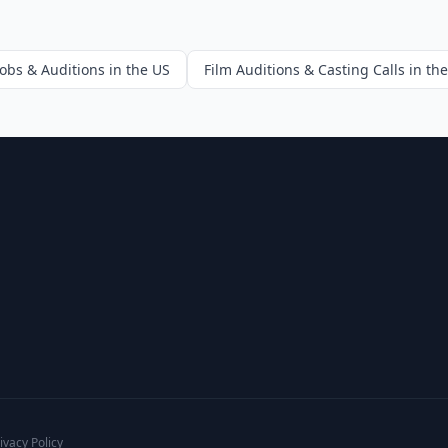
Jobs & Auditions in the US
Film Auditions & Casting Calls in th
ivacy Policy