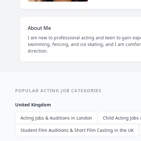
About Me
I am new to professional acting and keen to gain exper
swimming, fencing, and ice skating, and I am comfor
direction.
POPULAR ACTING JOB CATEGORIES
United Kingdom
Acting Jobs & Auditions in London
Child Acting Jobs 
Student Film Auditions & Short Film Casting in the UK