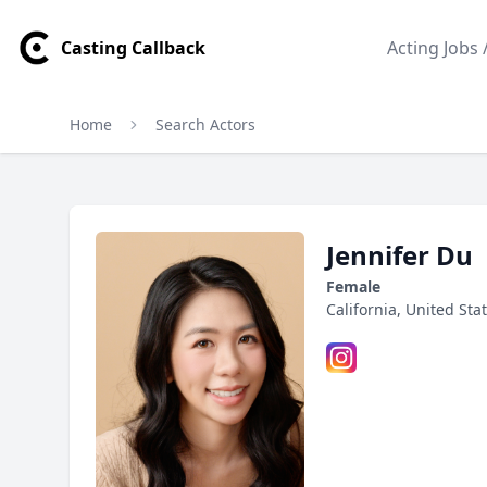
Casting Callback
Acting Jobs 
Home
Search Actors
Jennifer Du Profile
Profile Overview
Jennifer Du
Female
California, United Sta