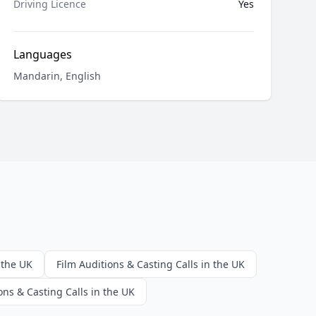
Driving Licence
Yes
Languages
Mandarin, English
 the UK
Film Auditions & Casting Calls in the UK
ons & Casting Calls in the UK