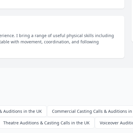
ience. I bring a range of useful physical skills including
table with movement, coordination, and following
& Auditions in the UK
Commercial Casting Calls & Auditions in
Theatre Auditions & Casting Calls in the UK
Voiceover Auditi