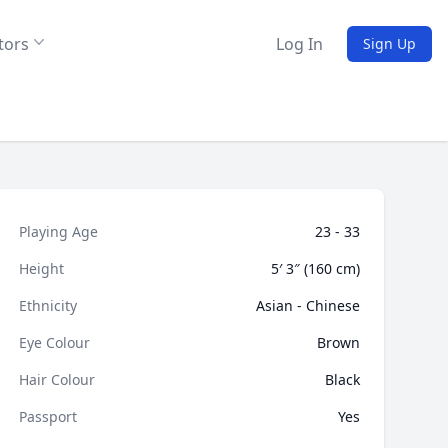
tors
Log In
Sign Up
Playing Age
23 - 33
Height
5′ 3″ (160 cm)
Ethnicity
Asian - Chinese
Eye Colour
Brown
Hair Colour
Black
Passport
Yes