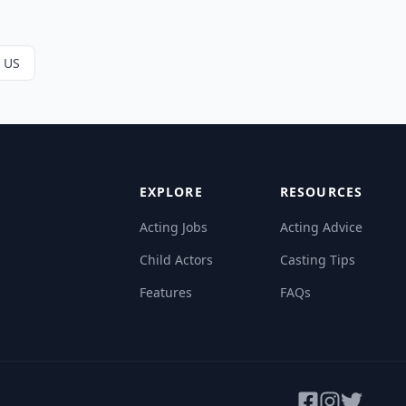
e US
EXPLORE
RESOURCES
Acting Jobs
Acting Advice
Child Actors
Casting Tips
Features
FAQs
Facebook
Instagram
Twitter