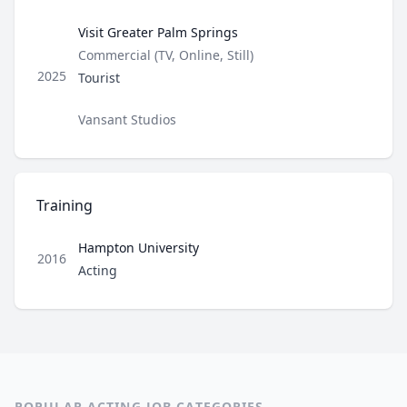
Visit Greater Palm Springs
Type
Commercial (TV, Online, Still)
Role
2025
Tourist
Director / Company
Vansant Studios
Training
Hampton University
2016
Role
Acting
POPULAR ACTING JOB CATEGORIES