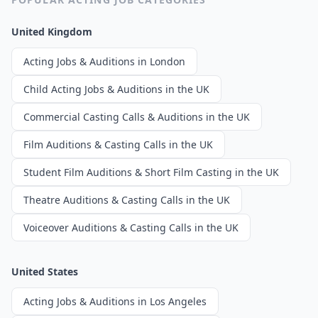
United Kingdom
Acting Jobs & Auditions in London
Child Acting Jobs & Auditions in the UK
Commercial Casting Calls & Auditions in the UK
Film Auditions & Casting Calls in the UK
Student Film Auditions & Short Film Casting in the UK
Theatre Auditions & Casting Calls in the UK
Voiceover Auditions & Casting Calls in the UK
United States
Acting Jobs & Auditions in Los Angeles