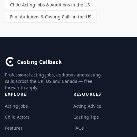
Child Acting Jobs & Auditions in the US
Film Auditions & Casting Calls in the US
Casting Callback
Professional acting jobs, auditions and casting
calls across the UK, US and Canada — free
forever to apply.
EXPLORE
RESOURCES
Acting Jobs
Acting Advice
Child Actors
Casting Tips
Features
FAQs