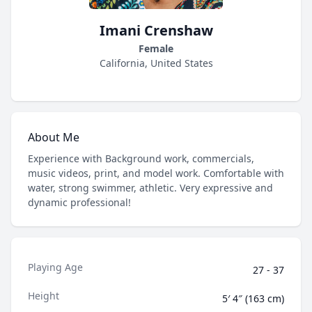
Imani Crenshaw
Female
California, United States
About Me
Experience with Background work, commercials,
music videos, print, and model work. Comfortable with
water, strong swimmer, athletic. Very expressive and
dynamic professional!
Playing Age
27 - 37
Height
5′ 4″ (163 cm)