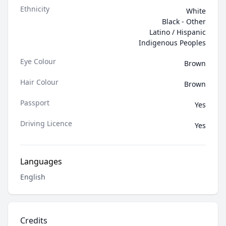
Ethnicity
White
Black - Other
Latino / Hispanic
Indigenous Peoples
Eye Colour
Brown
Hair Colour
Brown
Passport
Yes
Driving Licence
Yes
Languages
English
Credits