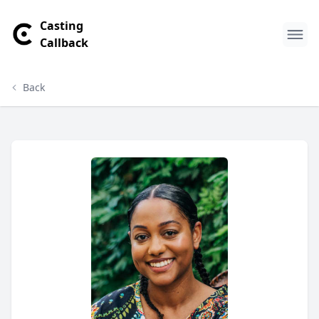
Casting
Callback
Back
Imani Crenshaw Profile
Profile Overview