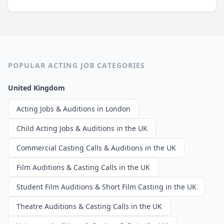
POPULAR ACTING JOB CATEGORIES
United Kingdom
Acting Jobs & Auditions in London
Child Acting Jobs & Auditions in the UK
Commercial Casting Calls & Auditions in the UK
Film Auditions & Casting Calls in the UK
Student Film Auditions & Short Film Casting in the UK
Theatre Auditions & Casting Calls in the UK