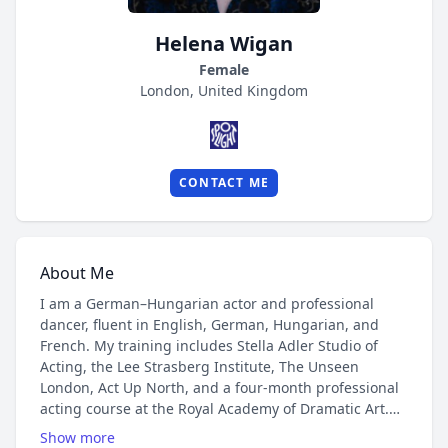
Helena Wigan
Female
London, United Kingdom
CONTACT ME
About Me
I am a German–Hungarian actor and professional
dancer, fluent in English, German, Hungarian, and
French. My training includes Stella Adler Studio of
Acting, the Lee Strasberg Institute, The Unseen
London, Act Up North, and a four-month professional
acting course at the Royal Academy of Dramatic Art.
Show more