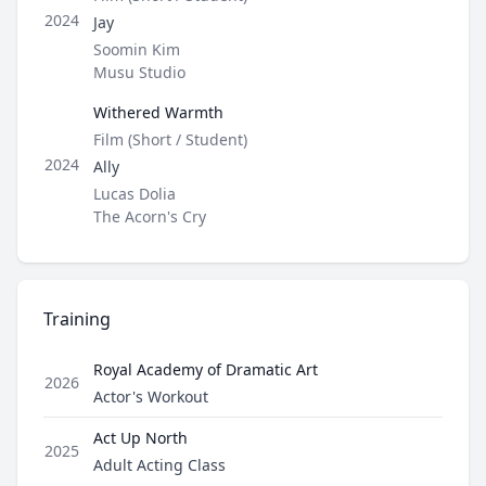
Role
2024
Jay
Director / Company
Soomin Kim
Musu Studio
Withered Warmth
Type
Film (Short / Student)
Role
2024
Ally
Director / Company
Lucas Dolia
The Acorn's Cry
Training
Royal Academy of Dramatic Art
2026
Role
Actor's Workout
Act Up North
2025
Role
Adult Acting Class