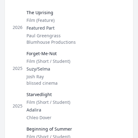
Open op
The Uprising
Type
Film (Feature)
Role
2026
Featured Part
Director / Company
Paul Greengrass
Blumhouse Productions
Forget-Me-Not
Type
Film (Short / Student)
Role
2025
Suzy/Selma
Director / Company
Josh Ray
blissed cinema
Starvedlight
Type
Film (Short / Student)
2025
Role
Adalira
Director / Company
Chleo Dover
Beginning of Summer
Type
Film (Short / Student)