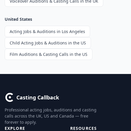
Voiceover Auditions & Casting Calls in the UK
United States
Acting Jobs & Auditions in Los Angeles
Child Acting Jobs & Auditions in the US
Film Auditions & Casting Calls in the US
Casting Callback
Professional acting jobs, auditions and casting
calls across the UK, US and Canada — free
forever to apply.
EXPLORE
RESOURCES