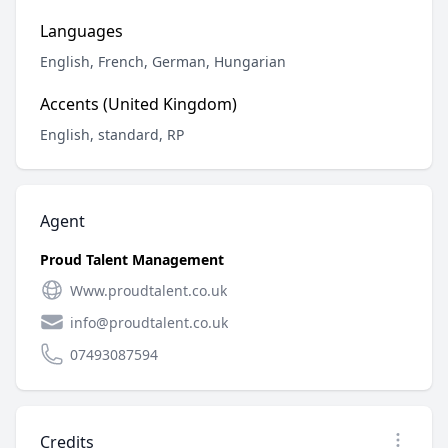
Languages
English, French, German, Hungarian
Accents (United Kingdom)
English, standard, RP
Agent
Proud Talent Management
Www.proudtalent.co.uk
info@proudtalent.co.uk
07493087594
Credits