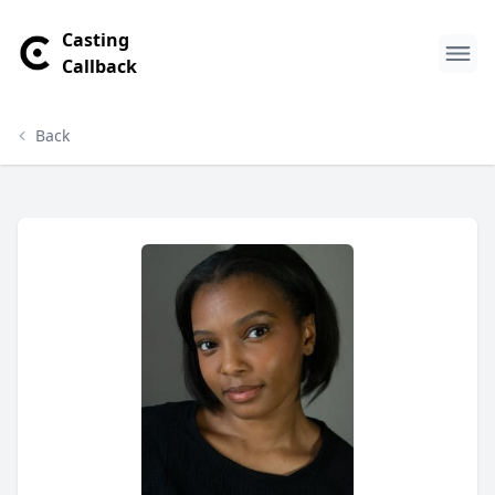
Casting
Callback
Back
DeQuaria Guillory Profile
Profile Overview