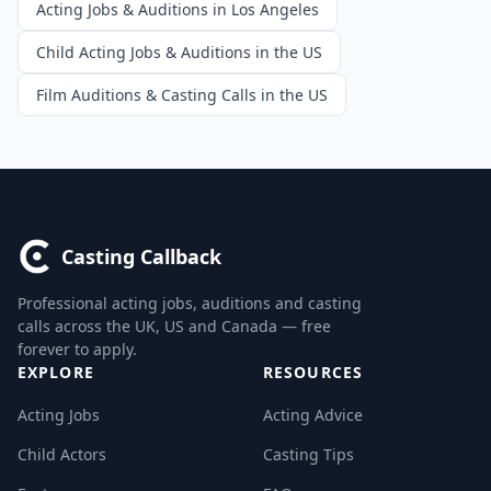
Acting Jobs & Auditions in Los Angeles
Child Acting Jobs & Auditions in the US
Film Auditions & Casting Calls in the US
Casting Callback
Professional acting jobs, auditions and casting
calls across the UK, US and Canada — free
forever to apply.
EXPLORE
RESOURCES
Acting Jobs
Acting Advice
Child Actors
Casting Tips