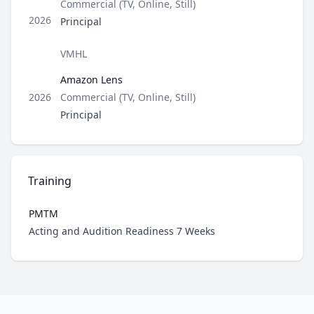
Type
Commercial (TV, Online, Still)
Role
2026
Principal
Director / Company
VMHL
Amazon Lens
Type
2026
Commercial (TV, Online, Still)
Role
Principal
Training
PMTM
Role
Acting and Audition Readiness 7 Weeks