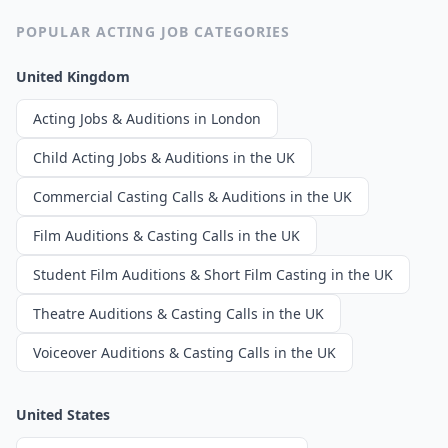
POPULAR ACTING JOB CATEGORIES
United Kingdom
Acting Jobs & Auditions in London
Child Acting Jobs & Auditions in the UK
Commercial Casting Calls & Auditions in the UK
Film Auditions & Casting Calls in the UK
Student Film Auditions & Short Film Casting in the UK
Theatre Auditions & Casting Calls in the UK
Voiceover Auditions & Casting Calls in the UK
United States