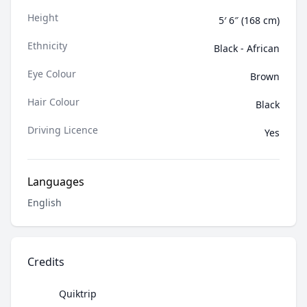
Height
5′ 6″ (168 cm)
Ethnicity
Black - African
Eye Colour
Brown
Hair Colour
Black
Driving Licence
Yes
Languages
English
Credits
Quiktrip