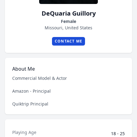
DeQuaria Guillory
Female
Missouri, United States
CONTACT ME
About Me
Commercial Model & Actor
Amazon - Principal
Quiktrip Principal
Playing Age
18 - 25