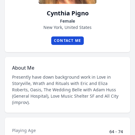
Cynthia Pigno
Female
New York, United States
CONTACT ME
About Me
Presently have down background work in Love in
Storyville, Wrath and Rituals with Eric and Eliza
Roberts, Oasis, The Wedding Belle with Adam Huss
(General Hospital), Love Music Shelter SF and All City
(improv).
Playing Age
64 - 74