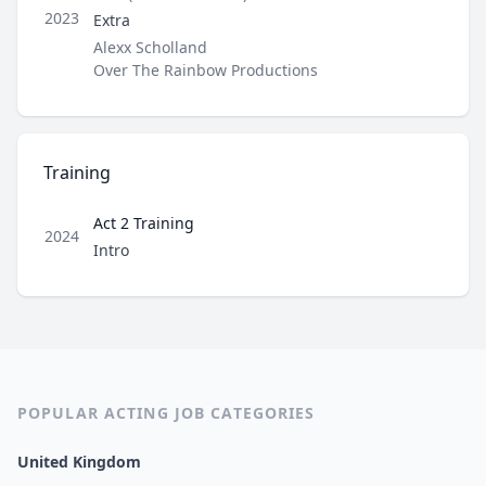
Role
2023
Extra
Director / Company
Alexx Scholland
Over The Rainbow Productions
Training
Act 2 Training
2024
Role
Intro
POPULAR ACTING JOB CATEGORIES
United Kingdom