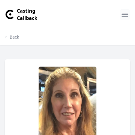
Casting
Callback
Back
Cynthia Pigno Profile
Profile Overview