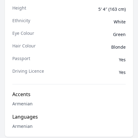
Height
5′ 4″ (163 cm)
Ethnicity
White
Eye Colour
Green
Hair Colour
Blonde
Passport
Yes
Driving Licence
Yes
Accents
Armenian
Languages
Armenian