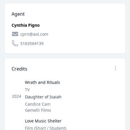
Agent
Cynthia Pigno
cprn@aol.com
5163564139
Credits
Open op
Wrath and Rituals
Type
TV
Role
2024
Daughter of Isaiah
Director / Company
Candice Cain
Gemelli Films
Love Music Shelter
Type
Film (Short / Student)