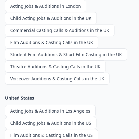
Acting Jobs & Auditions in London
Child Acting Jobs & Auditions in the UK
Commercial Casting Calls & Auditions in the UK
Film Auditions & Casting Calls in the UK
Student Film Auditions & Short Film Casting in the UK
Theatre Auditions & Casting Calls in the UK
Voiceover Auditions & Casting Calls in the UK
United States
Acting Jobs & Auditions in Los Angeles
Child Acting Jobs & Auditions in the US
Film Auditions & Casting Calls in the US