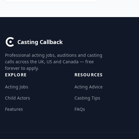
Casting Callback
Professional acting jobs, auditions and casting
calls across the UK, US and Canada — free
forever to apply.
EXPLORE
RESOURCES
Acting Jobs
Acting Advice
Child Actors
Casting Tips
Features
FAQs