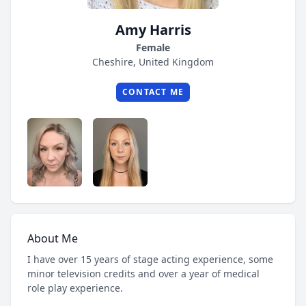
Amy Harris
Female
Cheshire, United Kingdom
CONTACT ME
About Me
I have over 15 years of stage acting experience, some
minor television credits and over a year of medical
role play experience.