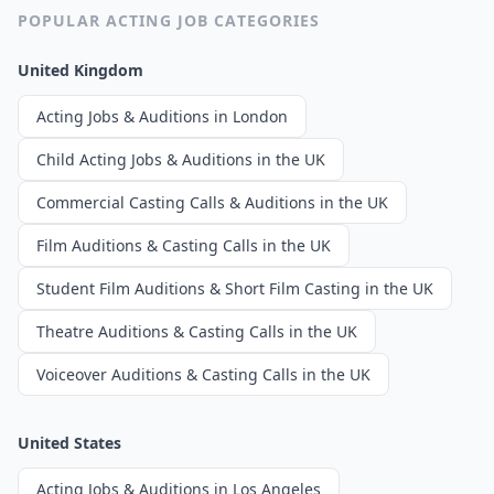
POPULAR ACTING JOB CATEGORIES
United Kingdom
Acting Jobs & Auditions in London
Child Acting Jobs & Auditions in the UK
Commercial Casting Calls & Auditions in the UK
Film Auditions & Casting Calls in the UK
Student Film Auditions & Short Film Casting in the UK
Theatre Auditions & Casting Calls in the UK
Voiceover Auditions & Casting Calls in the UK
United States
Acting Jobs & Auditions in Los Angeles