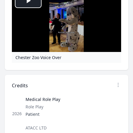
Play
Video
Chester Zoo Voice Over
Credits
Open op
Medical Role Play
Type
Role Play
Role
2026
Patient
Director / Company
ATACC LTD