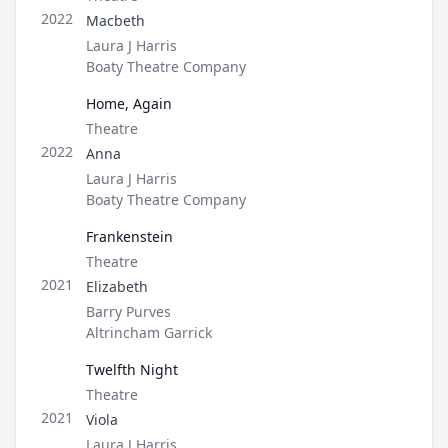
Role
2022
Macbeth
Director / Company
Laura J Harris
Boaty Theatre Company
Home, Again
Type
Theatre
Role
2022
Anna
Director / Company
Laura J Harris
Boaty Theatre Company
Frankenstein
Type
Theatre
Role
2021
Elizabeth
Director / Company
Barry Purves
Altrincham Garrick
Twelfth Night
Type
Theatre
Role
2021
Viola
Director / Company
Laura J Harris