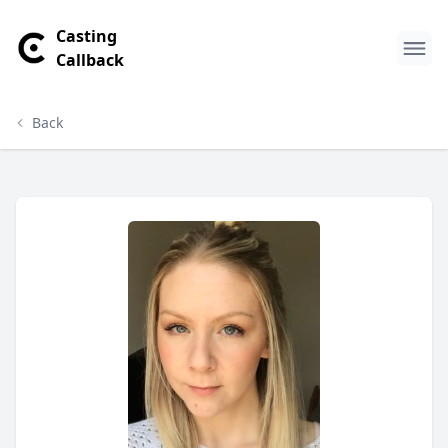
Casting
Callback
Back
Amy Harris Profile
Profile Overview