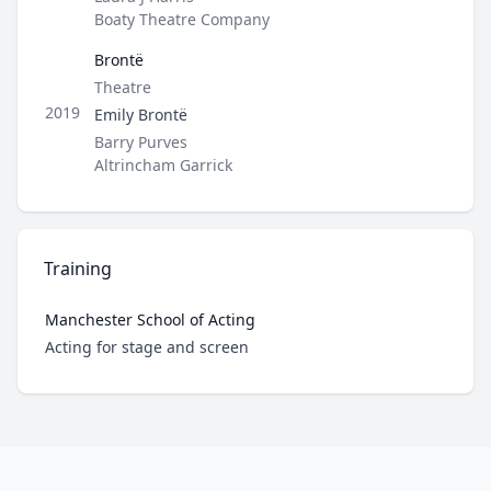
Boaty Theatre Company
Brontë
Type
Theatre
Role
2019
Emily Brontë
Director / Company
Barry Purves
Altrincham Garrick
Training
Manchester School of Acting
Role
Acting for stage and screen