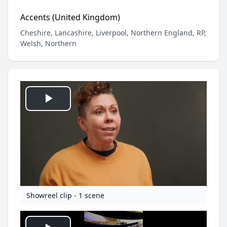
Accents (United Kingdom)
Cheshire, Lancashire, Liverpool, Northern England, RP,
Welsh, Northern
Play
Video
Showreel clip - 1 scene