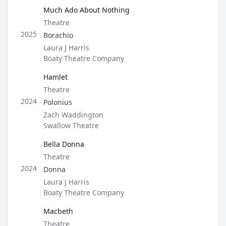
Much Ado About Nothing
Type
Theatre
Role
2025
Borachio
Director / Company
Laura J Harris
Boaty Theatre Company
Hamlet
Type
Theatre
Role
2024
Polonius
Director / Company
Zach Waddington
Swallow Theatre
Bella Donna
Type
Theatre
Role
2024
Donna
Director / Company
Laura J Harris
Boaty Theatre Company
Macbeth
Type
Theatre