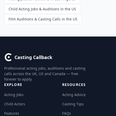
Child Acting Jobs & Auditions in the US
Film Auditions & Casting Calls in the US
Casting Callback
Professional acting jobs, auditions and casting
calls across the UK, US and Canada — free
forever to apply.
EXPLORE
RESOURCES
Acting Jobs
Acting Advice
Child Actors
Casting Tips
Features
FAQs