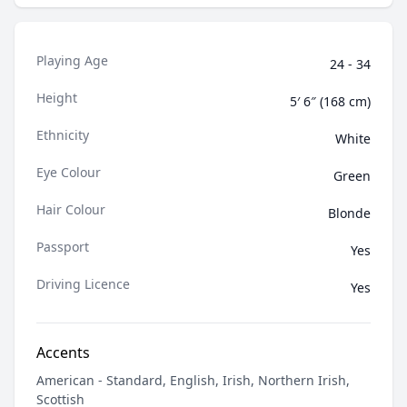
Playing Age
24 - 34
Height
5′ 6″ (168 cm)
Ethnicity
White
Eye Colour
Green
Hair Colour
Blonde
Passport
Yes
Driving Licence
Yes
Accents
American - Standard, English, Irish, Northern Irish,
Scottish